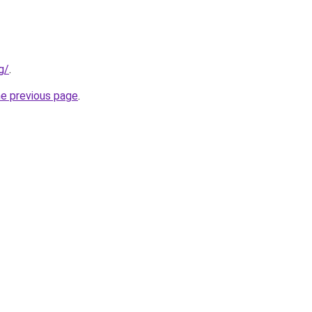
g/
.
he previous page
.