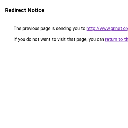
Redirect Notice
The previous page is sending you to
http://www.grinet.or
If you do not want to visit that page, you can
return to t