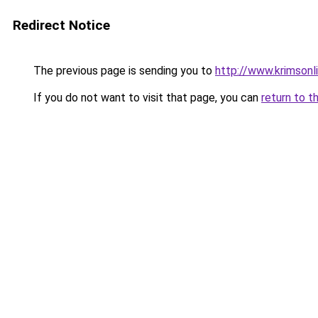
Redirect Notice
The previous page is sending you to
http://www.krimsonl
If you do not want to visit that page, you can
return to t