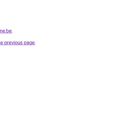
ine.be
.
he previous page
.