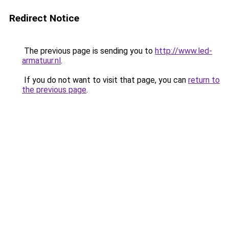
Redirect Notice
The previous page is sending you to
http://www.led-
armatuur.nl
.
If you do not want to visit that page, you can
return to
the previous page
.