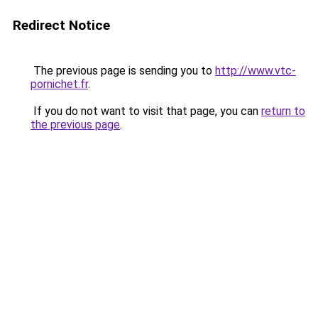
Redirect Notice
The previous page is sending you to
http://www.vtc-
pornichet.fr
.
If you do not want to visit that page, you can
return to
the previous page
.