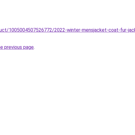
oduct/1005004507526772/2022-winter-mensjacket-coat-fur-jac
he previous page
.