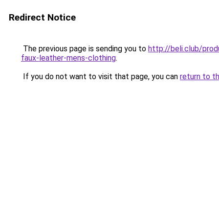
Redirect Notice
The previous page is sending you to
http://beli.club/pr
faux-leather-mens-clothing
.
If you do not want to visit that page, you can
return to t