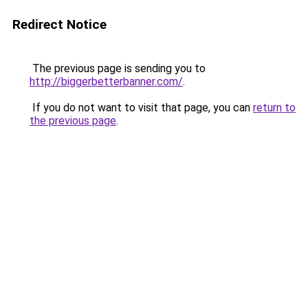
Redirect Notice
The previous page is sending you to
http://biggerbetterbanner.com/
.
If you do not want to visit that page, you can
return to
the previous page
.