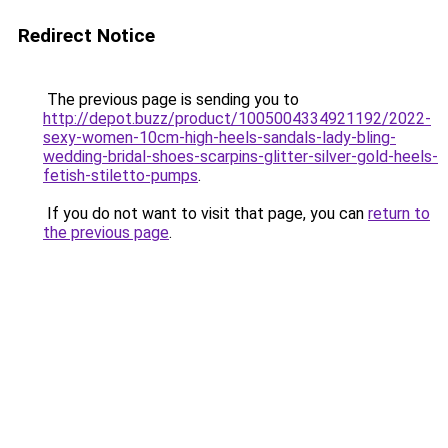
Redirect Notice
The previous page is sending you to
http://depot.buzz/product/1005004334921192/2022-
sexy-women-10cm-high-heels-sandals-lady-bling-
wedding-bridal-shoes-scarpins-glitter-silver-gold-heels-
fetish-stiletto-pumps
.
If you do not want to visit that page, you can
return to
the previous page
.