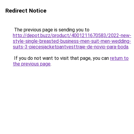
Redirect Notice
The previous page is sending you to
http://depot.buzz/product/4001211670583/2022-new-
style-single-breasted-business-men-suit-men-wedding-
suits-3-piecesjacketpantvesttraje-de-novio-para-boda
.
If you do not want to visit that page, you can
return to
the previous page
.