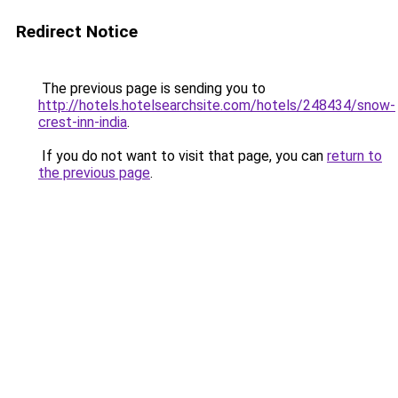
Redirect Notice
The previous page is sending you to
http://hotels.hotelsearchsite.com/hotels/248434/snow-
crest-inn-india
.
If you do not want to visit that page, you can
return to
the previous page
.