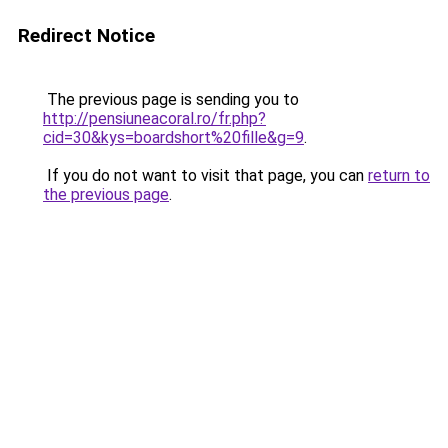
Redirect Notice
The previous page is sending you to
http://pensiuneacoral.ro/fr.php?
cid=30&kys=boardshort%20fille&g=9
.
If you do not want to visit that page, you can
return to
the previous page
.