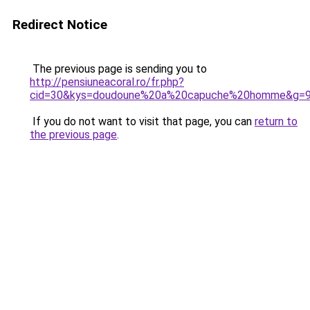
Redirect Notice
The previous page is sending you to
http://pensiuneacoral.ro/fr.php?
cid=30&kys=doudoune%20a%20capuche%20homme&g=
If you do not want to visit that page, you can
return to
the previous page
.