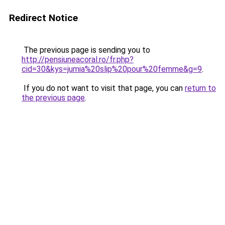
Redirect Notice
The previous page is sending you to
http://pensiuneacoral.ro/fr.php?
cid=30&kys=jumia%20slip%20pour%20femme&g=9
.
If you do not want to visit that page, you can
return to
the previous page
.