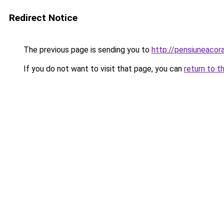
Redirect Notice
The previous page is sending you to
http://pensiuneac
If you do not want to visit that page, you can
return to t