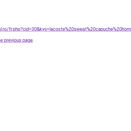
oral.ro/fr.php?cid=30&kys=lacoste%20sweat%20capuche%20h
he previous page
.