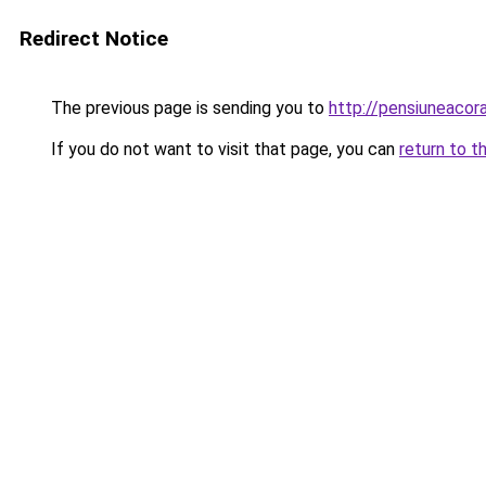
Redirect Notice
The previous page is sending you to
http://pensiuneaco
If you do not want to visit that page, you can
return to t