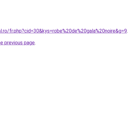
ral.ro/fr.php?cid=30&kys=robe%20de%20gala%20noire&g=9
.
he previous page
.