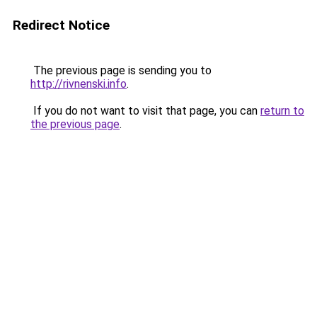
Redirect Notice
The previous page is sending you to
http://rivnenski.info
.
If you do not want to visit that page, you can
return to
the previous page
.