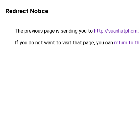
Redirect Notice
The previous page is sending you to
http://suanhatphcm.
If you do not want to visit that page, you can
return to t