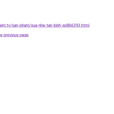
xim.tv/san-pham/sua-nha-tan-binh-sp866393.html
.
he previous page
.