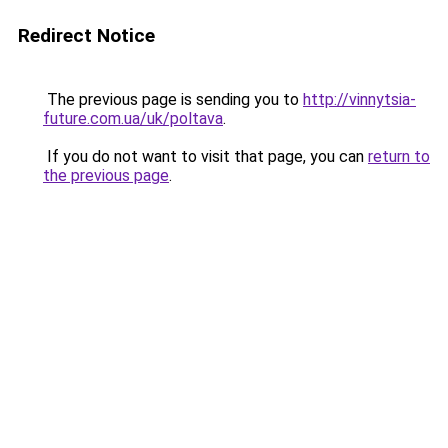
Redirect Notice
The previous page is sending you to
http://vinnytsia-
future.com.ua/uk/poltava
.
If you do not want to visit that page, you can
return to
the previous page
.