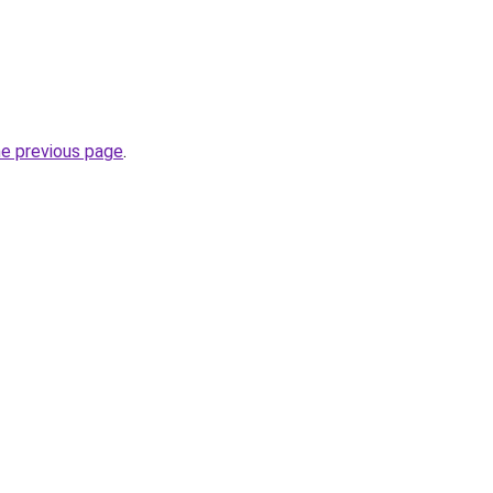
he previous page
.