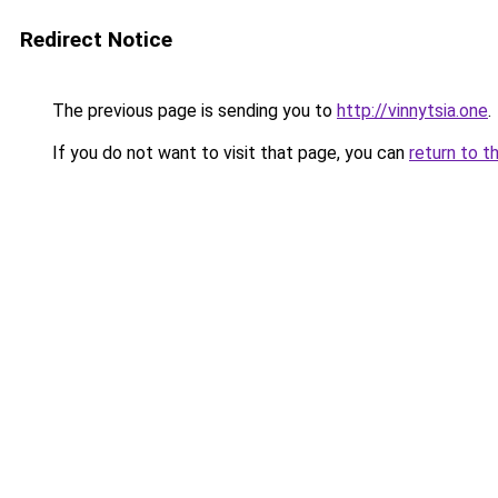
Redirect Notice
The previous page is sending you to
http://vinnytsia.one
.
If you do not want to visit that page, you can
return to t