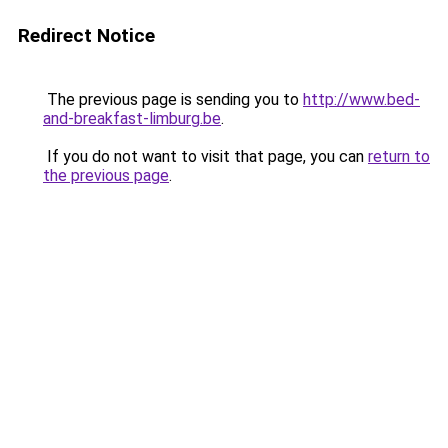
Redirect Notice
The previous page is sending you to
http://www.bed-
and-breakfast-limburg.be
.
If you do not want to visit that page, you can
return to
the previous page
.