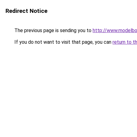
Redirect Notice
The previous page is sending you to
http://www.modelbo
If you do not want to visit that page, you can
return to t