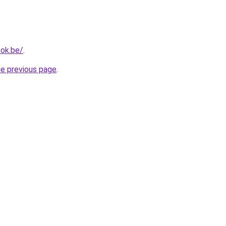
ok.be/
.
he previous page
.