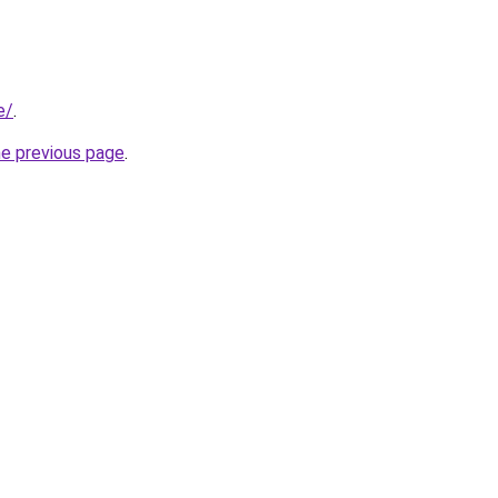
e/
.
he previous page
.