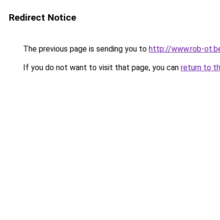
Redirect Notice
The previous page is sending you to
http://www.rob-ot.b
If you do not want to visit that page, you can
return to t