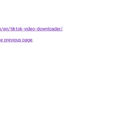
io/en/tiktok-video-downloader/
.
he previous page
.