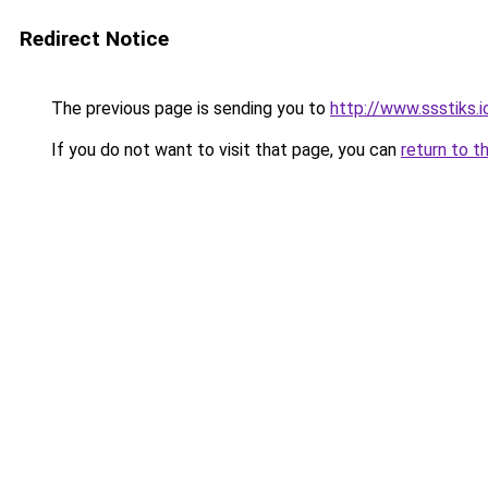
Redirect Notice
The previous page is sending you to
http://www.ssstiks.
If you do not want to visit that page, you can
return to t