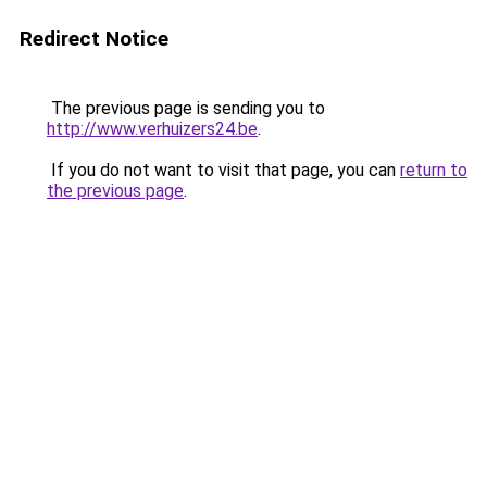
Redirect Notice
The previous page is sending you to
http://www.verhuizers24.be
.
If you do not want to visit that page, you can
return to
the previous page
.