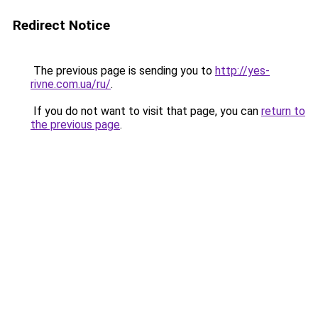
Redirect Notice
The previous page is sending you to
http://yes-
rivne.com.ua/ru/
.
If you do not want to visit that page, you can
return to
the previous page
.