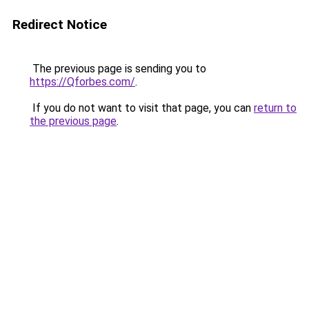
Redirect Notice
The previous page is sending you to
https://Qforbes.com/
.
If you do not want to visit that page, you can
return to
the previous page
.