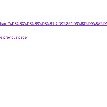
.top/Sharp/%D8%B3%D8%B9%D8%B1-%D9%85%D9%83%D9%8
he previous page
.