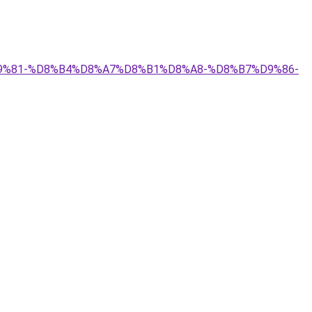
A%D9%81-%D8%B4%D8%A7%D8%B1%D8%A8-%D8%B7%D9%86-