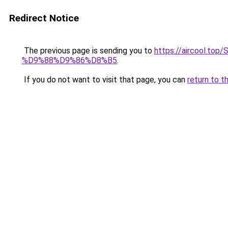
Redirect Notice
The previous page is sending you to
https://aircool
%D9%88%D9%86%D8%B5
.
If you do not want to visit that page, you can
return to t