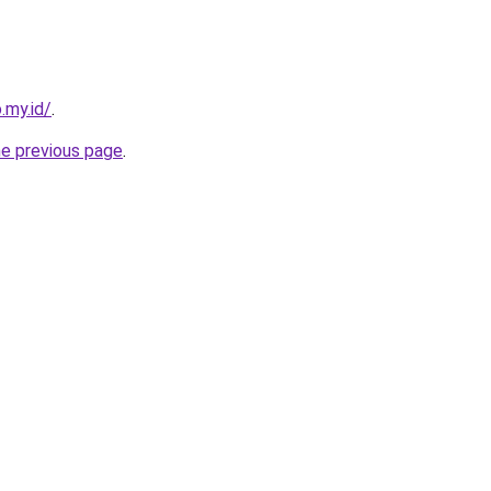
.my.id/
.
he previous page
.