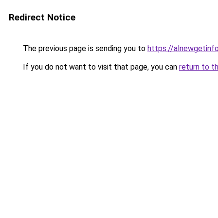
Redirect Notice
The previous page is sending you to
https://alnewgetinfo
If you do not want to visit that page, you can
return to t