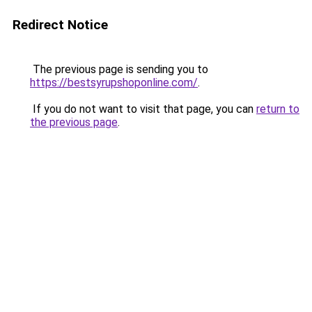
Redirect Notice
The previous page is sending you to
https://bestsyrupshoponline.com/
.
If you do not want to visit that page, you can
return to
the previous page
.