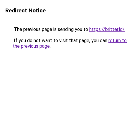
Redirect Notice
The previous page is sending you to
https://britter.id/
.
If you do not want to visit that page, you can
return to
the previous page
.