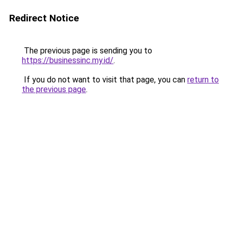
Redirect Notice
The previous page is sending you to
https://businessinc.my.id/
.
If you do not want to visit that page, you can
return to
the previous page
.