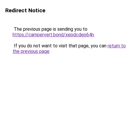
Redirect Notice
The previous page is sending you to
https://campervert.bond/xepdcdep64n
.
If you do not want to visit that page, you can
return to
the previous page
.