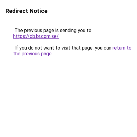
Redirect Notice
The previous page is sending you to
https://cb.br.com.se/
.
If you do not want to visit that page, you can
return to
the previous page
.