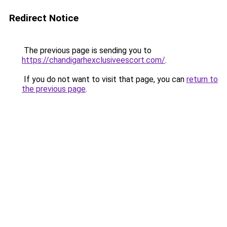
Redirect Notice
The previous page is sending you to
https://chandigarhexclusiveescort.com/
.
If you do not want to visit that page, you can
return to
the previous page
.