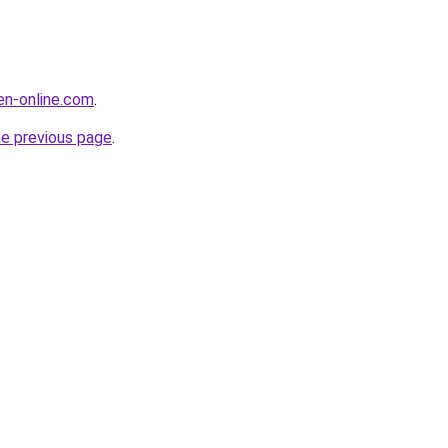
en-online.com
.
he previous page
.