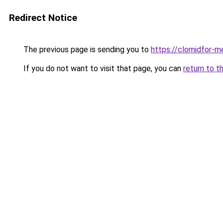
Redirect Notice
The previous page is sending you to
https://clomidfor-m
If you do not want to visit that page, you can
return to t