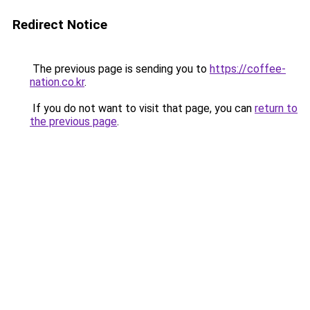
Redirect Notice
The previous page is sending you to
https://coffee-
nation.co.kr
.
If you do not want to visit that page, you can
return to
the previous page
.