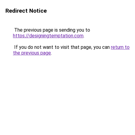
Redirect Notice
The previous page is sending you to
https://designingtemptation.com
.
If you do not want to visit that page, you can
return to
the previous page
.