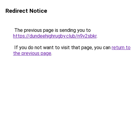
Redirect Notice
The previous page is sending you to
https://dundeehighrugby.club/n9v2sbkr
.
If you do not want to visit that page, you can
return to
the previous page
.