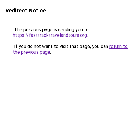
Redirect Notice
The previous page is sending you to
https://fasttracktravelandtours.org
.
If you do not want to visit that page, you can
return to
the previous page
.