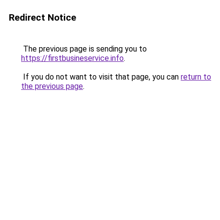
Redirect Notice
The previous page is sending you to
https://firstbusineservice.info
.
If you do not want to visit that page, you can
return to
the previous page
.