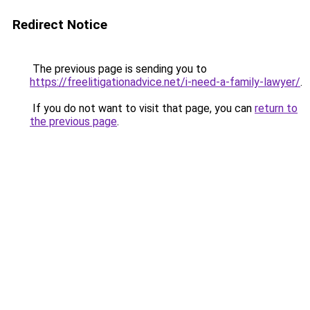
Redirect Notice
The previous page is sending you to
https://freelitigationadvice.net/i-need-a-family-lawyer/
.
If you do not want to visit that page, you can
return to
the previous page
.