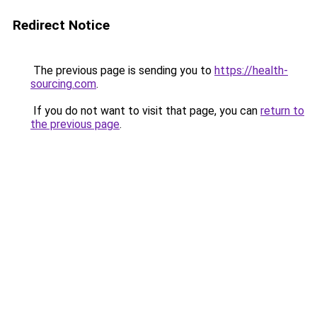
Redirect Notice
The previous page is sending you to
https://health-
sourcing.com
.
If you do not want to visit that page, you can
return to
the previous page
.