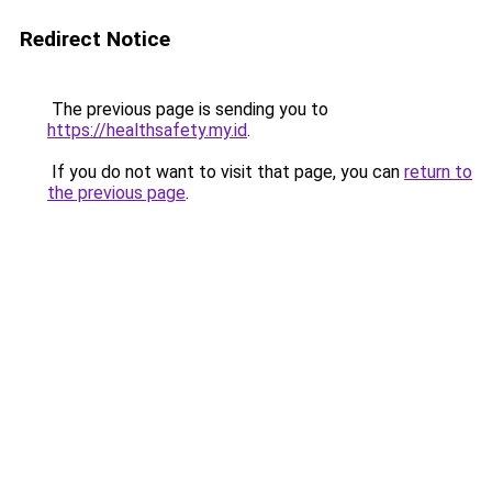
Redirect Notice
The previous page is sending you to
https://healthsafety.my.id
.
If you do not want to visit that page, you can
return to
the previous page
.