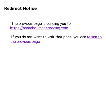
Redirect Notice
The previous page is sending you to
https://homeinsuranceredding.com
.
If you do not want to visit that page, you can
return to
the previous page
.