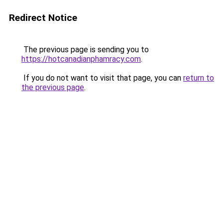
Redirect Notice
The previous page is sending you to
https://hotcanadianphamracy.com
.
If you do not want to visit that page, you can
return to
the previous page
.