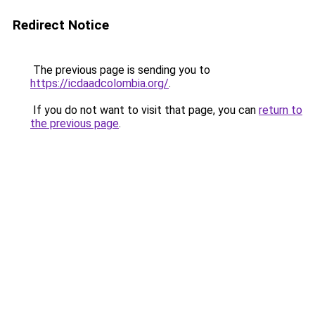
Redirect Notice
The previous page is sending you to
https://icdaadcolombia.org/
.
If you do not want to visit that page, you can
return to
the previous page
.