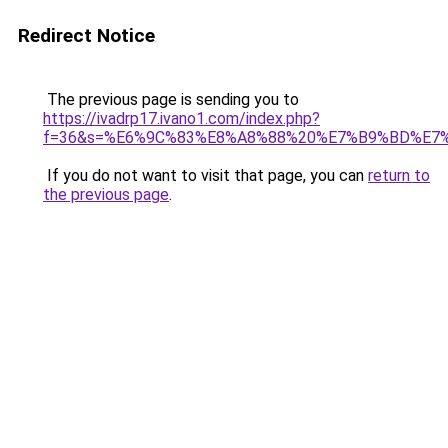
Redirect Notice
The previous page is sending you to
https://ivadrp17.ivano1.com/index.php?
f=36&s=%E6%9C%83%E8%A8%88%20%E7%B9%BD%E7
If you do not want to visit that page, you can
return to
the previous page
.