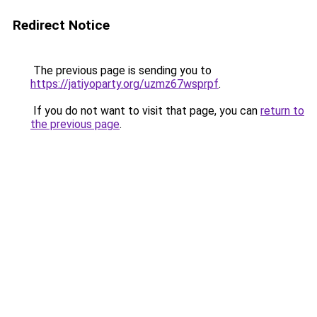
Redirect Notice
The previous page is sending you to
https://jatiyoparty.org/uzmz67wsprpf
.
If you do not want to visit that page, you can
return to
the previous page
.