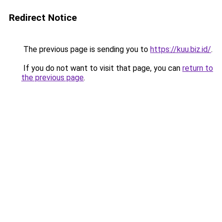
Redirect Notice
The previous page is sending you to
https://kuu.biz.id/
.
If you do not want to visit that page, you can
return to
the previous page
.