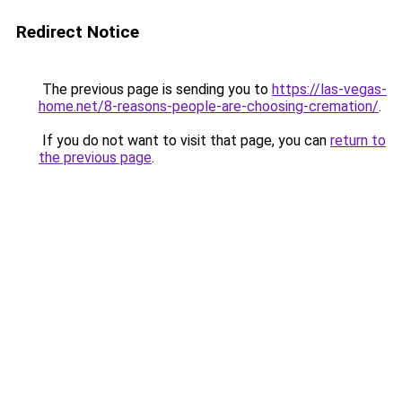
Redirect Notice
The previous page is sending you to
https://las-vegas-
home.net/8-reasons-people-are-choosing-cremation/
.
If you do not want to visit that page, you can
return to
the previous page
.