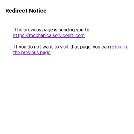
Redirect Notice
The previous page is sending you to
https://mechanicalserviceintl.com
.
If you do not want to visit that page, you can
return to
the previous page
.